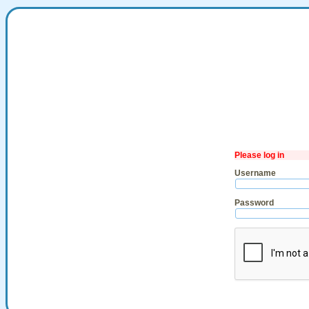
Please log in
Username
Password