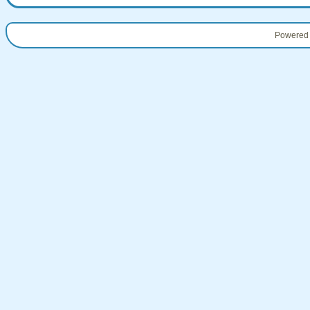
Powered